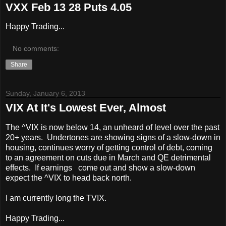
VXX Feb 13 28 Puts 4.05
Happy Trading...
No comments:
Share
Sunday, January 6, 2013
VIX At It's Lowest Ever, Almost
The ^VIX is now below 14, an unheard of level over the past
20+ years. Undertones are showing signs of a slow-down in
housing, continues worry of getting control of debt, coming
to an agreement on cuts due in March and QE detrimental
effects. If earnings come out and show a slow-down
expect the ^VIX to head back north.
I am currently long the TVIX.
Happy Trading...