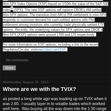
Mini-SPX Index Options (XSP) based on 1/10th the value of the S&P 500
®
Index
(SPX). The new XSP options will replace CBOE's AM-settled
Mini-SPX options. The transition from AM to PM settlement in mini-SPX
responds to customer demand for cash-settled options with PM-
settlement among investors who currently trade physically-settled ETF
options. Recently, the underlying values for SPX options and CBOE’s
Mini-SPX (XSP) options were around 1700 and 170 respectively.
For more information on XSP options, including a link to the recent
RegulatoryCircular, visit
www.cboe.com/XSP
.
No comments:
Share
Wednesday, August 28, 2013
Where are we with the TVIX?
as posted a long while ago was loading up on TVIX when it
was 2.60. I usually layer in to volatile trades which worked
well here. Was buying all the way down into the 1.50 range