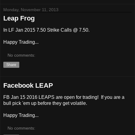
Monday, November 11, 2013
Leap Frog
In LF Jan 2015 7.50 Strike Calls @ 7.50.
Happy Trading...
No comments:
Share
Facebook LEAP
FB Jan 15 2016 LEAPS are open for trading! If you are a
bull pick 'em up before they get volatile.
Happy Trading...
No comments: