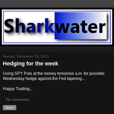
Sunday, December 15, 2013
Hedging for the week
Using SPY Puts at the money tomorrow a.m. for possible
Wednesday hedge against the Fed tapering...
Happy Trading...
No comments:
Share