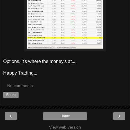
Options, it's where the money's at...
Happy Trading...
No comments:
Share
‹
›
Home
View web version