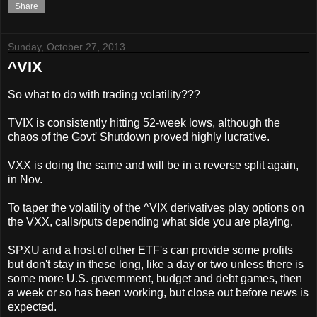
Share
Sunday, October 27, 2013
^VIX
So what to do with trading volatility???
TVIX is consistently hitting 52-week lows, although the
chaos of the Govt' Shutdown proved highly lucrative.
VXX is doing the same and will be in a reverse split again,
in Nov.
To taper the volatility of the ^VIX derivatives play options on
the VXX, calls/puts depending what side you are playing.
SPXU and a host of other ETF's can provide some profits
but don't stay in these long, like a day or two unless there is
some more U.S. government, budget and debt games, then
a week or so has been working, but close out before news is
expected.