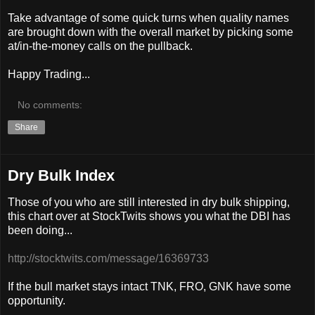
Take advantage of some quick turns when quality names
are brought down with the overall market by picking some
at/in-the-money calls on the pullback.
Happy Trading...
No comments:
Share
Dry Bulk Index
Those of you who are still interested in dry bulk shipping,
this chart over at StockTwits shows you what the DBI has
been doing...
http://stocktwits.com/message/16369733
If the bull market stays intact TNK, FRO, GNK have some
opportunity.