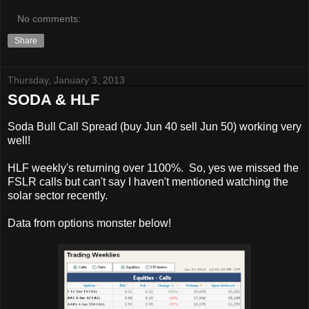
No comments:
Share
Thursday, January 3, 2013
SODA & HLF
Soda Bull Call Spread (buy Jun 40 sell Jun 50) working very
well!
HLF weekly's returning over 1100%. So, yes we missed the
FSLR calls but can't say I haven't mentioned watching the
solar sector recently.
Data from options monster below!