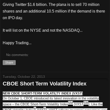
Giving Twitter $1.6 billion. The plana is to sell 70 million
shares and an additional 10.5 million if the demand is there
on IPO day.
It will list on the NYSE and not the NASDAQ...
Happy Trading...
No comments:
Share
Tuesday, October 22, 2013
CBOE Short Term Volatility Index
NEW CBOE SHORT-TERM VOLATILTY INDEX (VXST)
On October 1, CBOE introduced its latest innovation in the volatility
SM
SM
space – the CBOE Short-Term Volatility Index
(VXST
). Like the
®
®