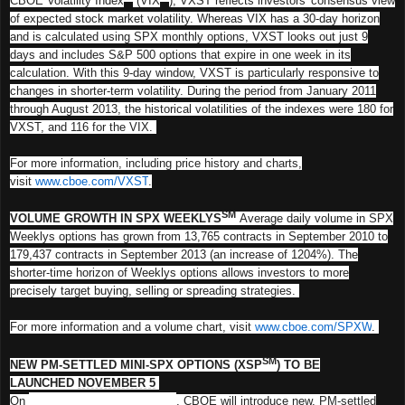
CBOE Volatility Index
(VIX
), VXST reflects investors' consensus view
of expected stock market volatility. Whereas VIX has a 30-day horizon
and is calculated using SPX monthly options, VXST looks out just 9
days and includes S&P 500 options that expire in one week in its
calculation. With this 9-day window, VXST is particularly responsive to
changes in shorter-term volatility. During the period from January 2011
through August 2013, the historical volatilities of the indexes were 180 for
VXST, and 116 for the VIX.
For more information, including price history and charts,
visit
www.cboe.com/VXST
.
SM
VOLUME GROWTH IN SPX WEEKLYS
Average daily volume in SPX
Weeklys options has grown from 13,765 contracts in September 2010 to
179,437 contracts in September 2013 (an increase of 1204%). The
shorter-time horizon of Weeklys options allows investors to more
precisely target buying, selling or spreading strategies.
For more information and a volume chart, visit
www.cboe.com/SPXW
.
SM
NEW PM-SETTLED MINI-SPX OPTIONS (XSP
) TO BE
LAUNCHED
NOVEMBER 5
On
Tuesday, November 5, 2013
, CBOE will introduce new, PM-settled