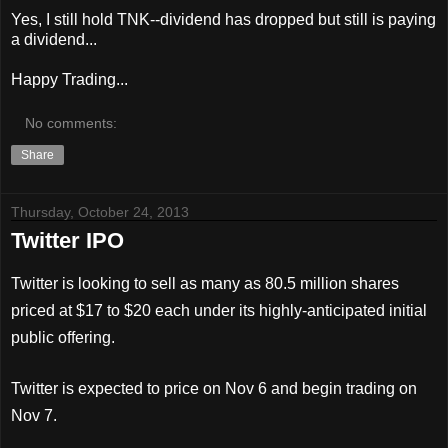
Yes, I still hold TNK--dividend has dropped but still is paying
a dividend...
Happy Trading...
No comments:
Share
Thursday, October 24, 2013
Twitter IPO
Twitter is looking to sell as many as 80.5 million shares
priced at $17 to $20 each under its highly-anticipated initial
public offering.
Twitter is expected to price on Nov 6 and begin trading on
Nov 7.