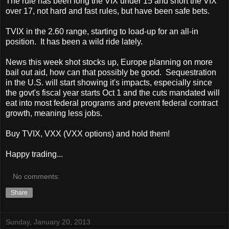
The rule has been long the VIX under 15 and short the VIX
over 17, not hard and fast rules, but have been safe bets.
TVIX in the 2.60 range, starting to load-up for an all-in
position. It has been a wild ride lately.
News this week shot stocks up, Europe planning on more
bail out aid, how can that possibly be good. Sequestration
in the U.S. will start showing it's impacts, especially since
the govt's fiscal year starts Oct 1 and the cuts mandated will
eat into most federal programs and prevent federal contract
growth, meaning less jobs.
Buy TVIX, VXX (VXX options) and hold them!
Happy trading...
No comments:
Share
Sunday, January 20, 2013