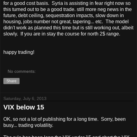
for a good cost basis. Syria is assisting in fear right now so
this turned out to be a good trade. still more neg news in the
future, debt ceiling, sequestration impacts, slow down in
housing, jobs number not great, tapering... etc. The model
didn't work as planned this time but is still working out, albeit
slowly. If you are in stay the course for north 2$ range.
happy trading!
No comments:
Share
Saturday, July 6, 2013
VIX below 15
OK, so not a lot of publishing for a long time. Sorry, been
busy... trading volatility.