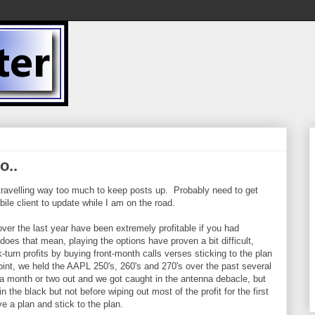
o..
 travelling way too much to keep posts up. Probably need to get
le client to update while I am on the road.
ver the last year have been extremely profitable if you had
does that mean, playing the options have proven a bit difficult,
-turn profits by buying front-month calls verses sticking to the plan
int, we held the AAPL 250's, 260's and 270's over the past several
 month or two out and we got caught in the antenna debacle, but
 the black but not before wiping out most of the profit for the first
e a plan and stick to the plan.