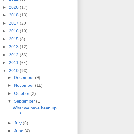
►
2020
(17)
►
2018
(13)
►
2017
(20)
►
2016
(10)
►
2015
(8)
►
2013
(12)
►
2012
(33)
►
2011
(64)
▼
2010
(93)
►
December
(9)
►
November
(11)
►
October
(2)
▼
September
(1)
What we have been up
to..
►
July
(6)
►
June
(4)