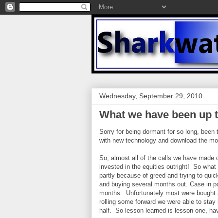
Wednesday, September 29, 2010
What we have been up t
Sorry for being dormant for so long, been
with new technology and download the mobi
So, almost all of the calls we have made o
invested in the equities outright! So what 
partly because of greed and trying to quick
and buying several months out. Case in po
months. Unfortunately most were bought a
rolling some forward we were able to stay in
half. So lesson learned is lesson one, hav