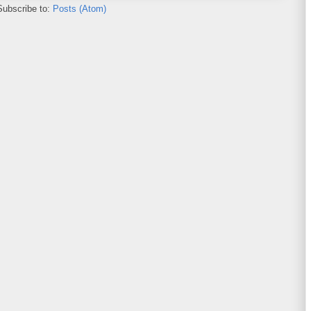
Subscribe to:
Posts (Atom)