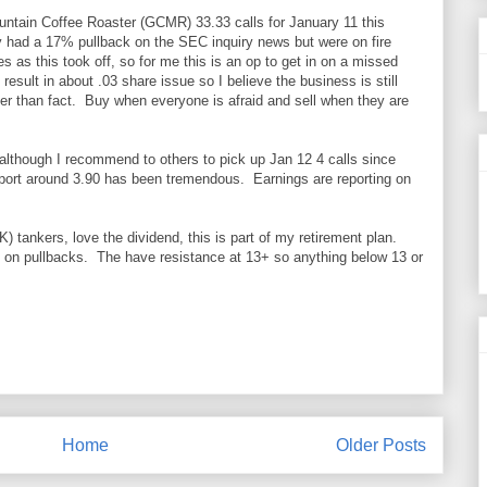
ntain Coffee Roaster (GCMR) 33.33 calls for January 11 this
had a 17% pullback on the SEC inquiry news but were on fire
s as this took off, so for me this is an op to get in on a missed
result in about .03 share issue so I believe the business is still
her than fact. Buy when everyone is afraid and sell when they are
 although I recommend to others to pick up Jan 12 4 calls since
upport around 3.90 has been tremendous. Earnings are reporting on
 tankers, love the dividend, this is part of my retirement plan.
n pullbacks. The have resistance at 13+ so anything below 13 or
Home
Older Posts