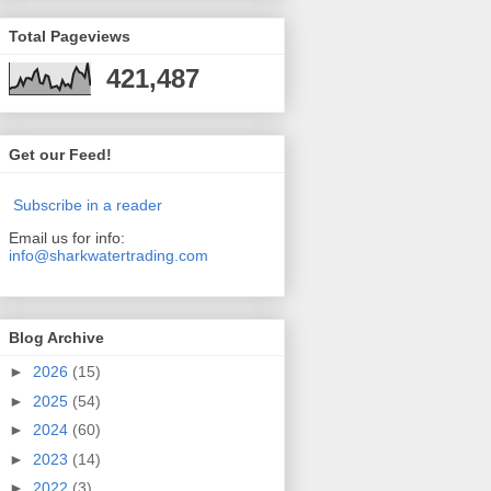
Total Pageviews
421,487
Get our Feed!
Subscribe in a reader
Email us for info:
info@sharkwatertrading.com
Blog Archive
►
2026
(15)
►
2025
(54)
►
2024
(60)
►
2023
(14)
►
2022
(3)