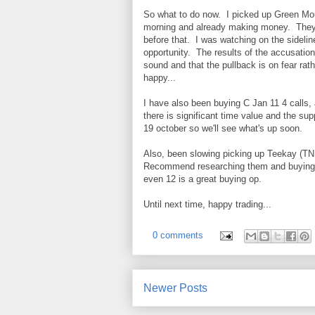
So what to do now. I picked up Green Mou
morning and already making money. They 
before that. I was watching on the sideline
opportunity. The results of the accusation 
sound and that the pullback is on fear rat
happy...
I have also been buying C Jan 11 4 calls,
there is significant time value and the s
19 october so we'll see what's up soon.
Also, been slowing picking up Teekay (TNK)
Recommend researching them and buying o
even 12 is a great buying op.
Until next time, happy trading...
0 comments
Newer Posts