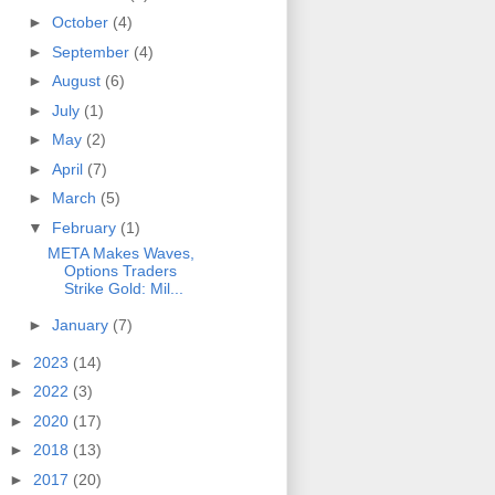
►
October
(4)
►
September
(4)
►
August
(6)
►
July
(1)
►
May
(2)
►
April
(7)
►
March
(5)
▼
February
(1)
META Makes Waves,
Options Traders
Strike Gold: Mil...
►
January
(7)
►
2023
(14)
►
2022
(3)
►
2020
(17)
►
2018
(13)
►
2017
(20)