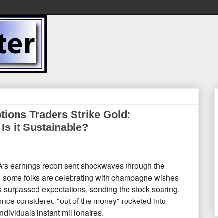
ions Traders Strike Gold:
 Is it Sustainable?
s earnings report sent shockwaves through the
,
some folks are celebrating with champagne wishes
surpassed expectations,
sending the stock soaring,
once considered "out of the money" rocketed into
dividuals instant millionaires.