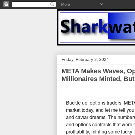
Friday, February 2, 2024
META Makes Waves, Opt
Millionaires Minted, But
Buckle up,
options traders!
META'
market today,
and let me tell you
and caviar dreams.
The numbers 
and options contracts that were 
profitability,
minting some lucky in