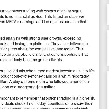
 into options trading with visions of dollar signs
his is
not financial advice
.
This is just an observer
t was META's earnings and the options bonanza that
d analysts with strong user growth,
exceeding
book and Instagram platforms.
They also delivered a
tor jitters about the competitive landscape.
This
rice on a parabolic climb,
and options contracts that
bets suddenly became golden tickets.
about individuals who turned modest investments into life-
bought out-of-the-money calls on a whim reportedly
llion.
A stay-at-home mom who followed a hunch on
loon to a staggering $10 million.
 important to remember that options trading is a high-risk,
iduals struck it rich today,
countless others saw their
ex instruments with leverage that can magnify both