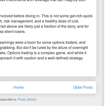
involved before diving in.
This is not some get-rich-quick
h,
risk management,
and a healthy dose of luck.
d above are likely just a fraction of the story,
and for
s silent losers.
arnings were a boon for some options traders,
and
n-grabbing.
But don't be lured by the allure of overnight
sks.
Options trading is a complex game,
and while it
approach it with caution and a well-defined strategy.
Home
Older Posts
Subscribe to:
Posts (Atom)