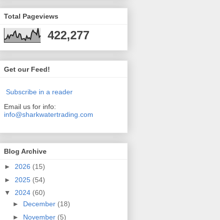
Total Pageviews
422,277
Get our Feed!
Subscribe in a reader
Email us for info:
info@sharkwatertrading.com
Blog Archive
►
2026
(15)
►
2025
(54)
▼
2024
(60)
►
December
(18)
►
November
(5)