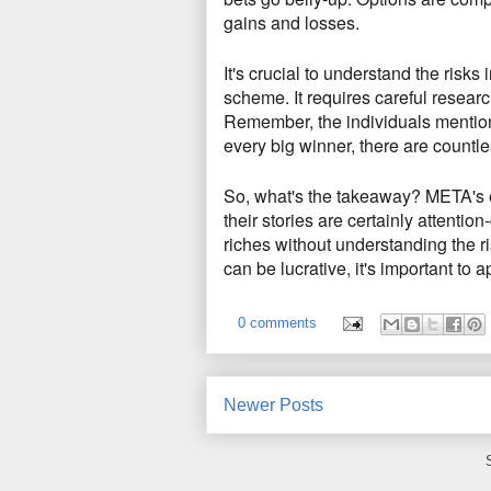
gains and losses.
It's crucial to understand the risks 
scheme.
It requires careful researc
Remember,
the individuals mentione
every big winner,
there are countles
So, what's the takeaway?
META's e
their stories are certainly attentio
riches without understanding the ri
can be lucrative,
it's important to 
0 comments
Newer Posts