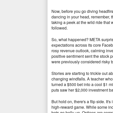
Now,
before you go diving headfirst
dancing in your head,
remember,
t
taking a peek at the wild ride tha
followed.
So, what happened?
META surprise
expectations across its core Face
rosy revenue outlook,
calming inves
positive sentiment sent the stock p
were previously considered risky 
Stories are starting to trickle out 
changing windfalls.
A teacher who 
turned a $500 bet into a cool $1 mi
puts saw her $2,
000 investment bal
But hold on, there's a flip side.
It's
high-reward game.
While some indiv
bets go belly-up.
Options are compl