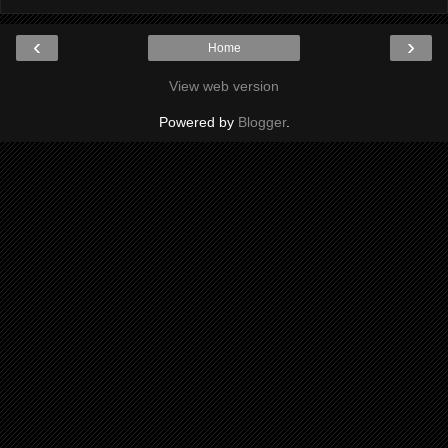
‹
›
Home
View web version
Powered by
Blogger
.