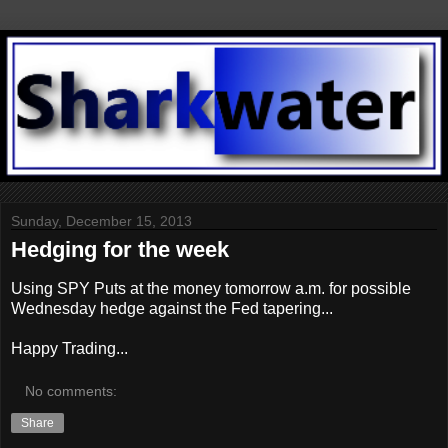
Sunday, December 15, 2013
Hedging for the week
Using SPY Puts at the money tomorrow a.m. for possible
Wednesday hedge against the Fed tapering...
Happy Trading...
No comments:
Share