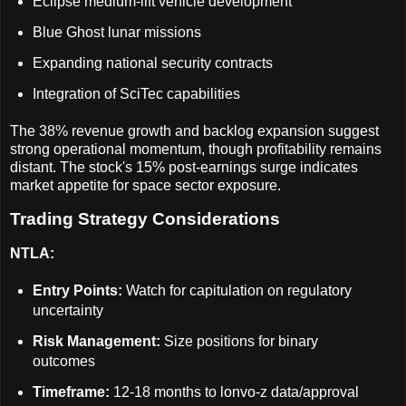
Eclipse medium-lift vehicle development
Blue Ghost lunar missions
Expanding national security contracts
Integration of SciTec capabilities
The 38% revenue growth and backlog expansion suggest
strong operational momentum, though profitability remains
distant. The stock's 15% post-earnings surge indicates
market appetite for space sector exposure.
Trading Strategy Considerations
NTLA:
Entry Points:
Watch for capitulation on regulatory
uncertainty
Risk Management:
Size positions for binary
outcomes
Timeframe:
12-18 months to lonvo-z data/approval