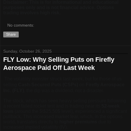
Disclaimer: This is for informational and educational
purposes only and is not financial advice. Options
trading involves high risk.
No comments:
Share
Sunday, October 26, 2025
FLY Low: Why Selling Puts on Firefly
Aerospace Paid Off Last Week
The volatility monster struck last week, but for those of us
selling
Cash-Secured Puts (CSPs)
on
Firefly Aerospace
Inc. (FLY)
, the dip was a dividend, not a disaster.
The stock, which has seen heavy selling pressure following
a recent failed rocket test and is trading near its
52-week
lows
(around the
$\$25.50$
level), experienced a significant
pullback. This increased market fear, which, in the options
world, translates directly to
higher premiums
due to
increased implied volatility (IV).