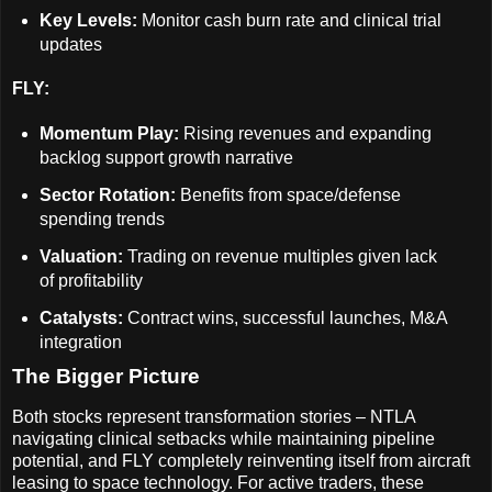
Key Levels:
Monitor cash burn rate and clinical trial
updates
FLY:
Momentum Play:
Rising revenues and expanding
backlog support growth narrative
Sector Rotation:
Benefits from space/defense
spending trends
Valuation:
Trading on revenue multiples given lack
of profitability
Catalysts:
Contract wins, successful launches, M&A
integration
The Bigger Picture
Both stocks represent transformation stories – NTLA
navigating clinical setbacks while maintaining pipeline
potential, and FLY completely reinventing itself from aircraft
leasing to space technology. For active traders, these