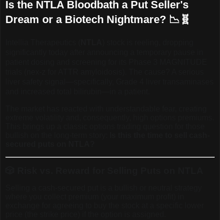
Is the NTLA Bloodbath a Put Seller's
Dream or a Biotech Nightmare? 📉🧬
Intellia Therapeutics (
NTLA
) stock is reeling, dropping
significantly today after announcing a temporary pause in
patient dosing and screening for its Phase 3 MAGNITUDE
trials (nex-z for ATTR amyloidosis). The cause? A serious
liver safety signal—specifically, Grade 4 liver transaminases
and increased total bilirubin—in a patient.
The market has reacted with understandable fear, creating
extreme volatility and, consequently, high options premiums.
This brings up a classic options trading question for those
bullish on the long-term story:
Is this the time to sell cash-
secured puts on NTLA?
🎲
Risk vs. Reward for Selling Puts on NTLA
Selling a cash-secured put is a bullish or neutral strategy
where you collect premium (your maximum profit) in
exchange for agreeing to buy the stock at a specific lower
price (the strike price) if the option is assigned.