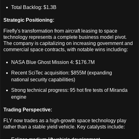
Total Backlog: $1.3B
Strategic Positioning:
Firefly's transformation from aircraft leasing to space
technology represents a complete business model pivot.
The company is capitalizing on increasing government and
commercial space contracts, with notable wins including:
NASA Blue Ghost Mission 4: $176.7M
Recent SciTec acquisition: $855M (expanding
national security capabilities)
Strong technical progress: 95 hot fire tests of Miranda
engine
Trading Perspective:
FLY now trades as a high-growth space technology play
rather than a stable yield vehicle. Key catalysts include: