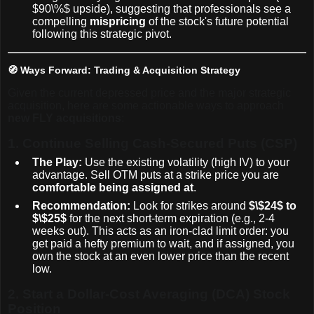
$90\%$
upside), suggesting that professionals see a
compelling
mispricing
of the stock's future potential
following this strategic pivot.
🧭 Ways Forward: Trading & Acquisition Strategy
Given the current depressed price and the major strategic
acquisition, here are some actionable ways to approach
new FLY acquisitions
:
1.
Continue Selling Cash-Secured Puts (CSP)
The Play:
Use the existing volatility (high IV) to your
advantage. Sell OTM puts at a strike price you are
comfortable being assigned at
.
Recommendation:
Look for strikes around
$\$24$
to
$\$25$
for the next short-term expiration (e.g., 2-4
weeks out). This acts as an iron-clad limit order: you
get paid a hefty premium to wait, and if assigned, you
own the stock at an even lower price than the recent
low.
2.
Start a Dollar-Cost Averaging (DCA) Stock
Position