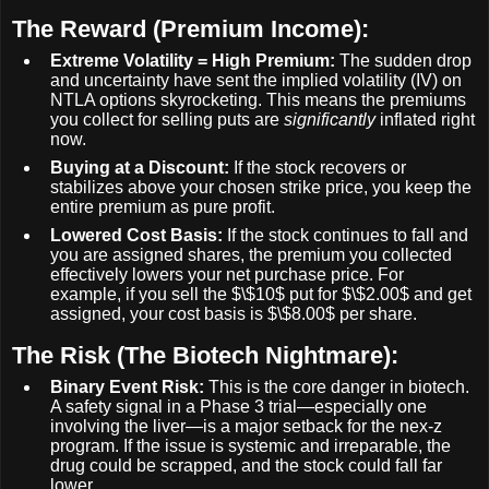
The Reward (Premium Income):
Extreme Volatility = High Premium:
The sudden drop
and uncertainty have sent the implied volatility (IV) on
NTLA options skyrocketing. This means the premiums
you collect for selling puts are
significantly
inflated right
now.
Buying at a Discount:
If the stock recovers or
stabilizes above your chosen strike price, you keep the
entire premium as pure profit.
Lowered Cost Basis:
If the stock continues to fall and
you are assigned shares, the premium you collected
effectively lowers your net purchase price. For
example, if you sell the
$\$10$
put for
$\$2.00$
and get
assigned, your cost basis is
$\$8.00$
per share.
The Risk (The Biotech Nightmare):
Binary Event Risk:
This is the core danger in biotech.
A safety signal in a Phase 3 trial—especially one
involving the liver—is a major setback for the nex-z
program. If the issue is systemic and irreparable, the
drug could be scrapped, and the stock could fall far
lower.