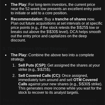
The Play:
For long-term investors, the current price
near the 52-week low presents an excellent entry point
to initiate or add to a core position.
Recommendation:
Buy a
tranche of shares
now.
Plan out future acquisitions at set intervals or at specific
price points (e.g., if the stock retests the
$\$25$
low or
breaks out above the
$\$30$
level). DCA helps smooth
out the entry price and capitalizes on the deep
discount.
3.
The Options Wheel Strategy
The Play:
Combine the above two into a complete
strategy.
Sell Puts (CSP):
Get assigned the shares at your
strike (e.g.,
$\$25$
).
Sell Covered Calls (CC):
Once assigned,
immediately turn around and sell
OTM Covered
Calls
against your new shares (e.g.,
$\$30$
strike).
This generates
more
income while you wait for the
stock to recover to its analyst targets.
The risk is real, as the company is still losing money and
execution risk is high, but the potential reward—driven by