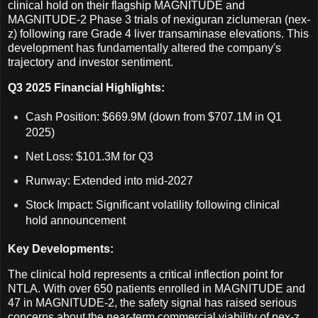
clinical hold on their flagship MAGNITUDE and
MAGNITUDE-2 Phase 3 trials of nexiguran ziclumeran (nex-
z) following rare Grade 4 liver transaminase elevations. This
development has fundamentally altered the company's
trajectory and investor sentiment.
Q3 2025 Financial Highlights:
Cash Position: $669.9M (down from $707.1M in Q1
2025)
Net Loss: $101.3M for Q3
Runway: Extended into mid-2027
Stock Impact: Significant volatility following clinical
hold announcement
Key Developments:
The clinical hold represents a critical inflection point for
NTLA. With over 650 patients enrolled in MAGNITUDE and
47 in MAGNITUDE-2, the safety signal has raised serious
concerns about the near-term commercial viability of nex-z.