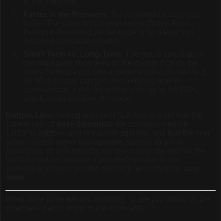
to the valuation.
Factor in the Premium:
The fat premium acts as a
buffer. The stock has to drop below (Strike Price -
Premium Received) for the trade to be a loss (not
including transaction costs).
Short-Term vs. Long-Term:
The risk is very high in
the immediate short term as the market digests the
news. Selling a put with a longer expiration date (e.g.,
60-90 days out) can give the company time to
communicate a risk-mitigation strategy to the FDA,
which could stabilize the stock.
Bottom Line:
Selling puts on NTLA now is a bet that the
current sell-off
over-discounts
the company's entire
CRISPR platform and remaining pipeline, and that the liver
safety issue is either manageable, specific to a sub-
population, or only impacts the nex-z program and not the
fundamental technology. If you don't believe in the
underlying science and the potential for a rebound,
stay
away.
What strike price are you watching, or are you sitting on the
sidelines? Let us know in the comments!
👇