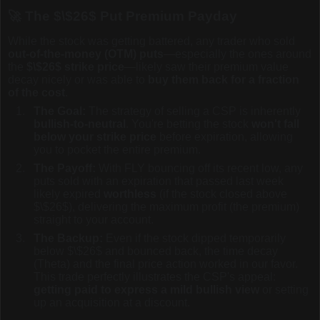
🚀 The
$\$26$
Put Premium Payday
While the stock was getting battered, any trader who sold
out-of-the-money (OTM) puts
—especially the ones around
the
$\$26$
strike price
—likely saw their premium value
decay nicely or was able to
buy them back for a fraction
of the cost
.
The Goal:
The strategy of selling a CSP is inherently
bullish-to-neutral
. You're betting the stock
won't fall
below your strike price
before expiration, allowing
you to pocket the entire premium.
The Payoff:
With FLY bouncing off its recent low, any
puts sold with an expiration that passed last week
likely expired
worthless
(if the stock closed above
$\$26$
), delivering the maximum profit (the premium)
straight to your account.
The Backup:
Even if the stock dipped temporarily
below
$\$26$
and bounced back, the time decay
(Theta) and the final price action worked in our favor.
This trade perfectly illustrates the CSP's appeal:
getting paid to express a mild bullish view
or setting
up an acquisition at a discount.