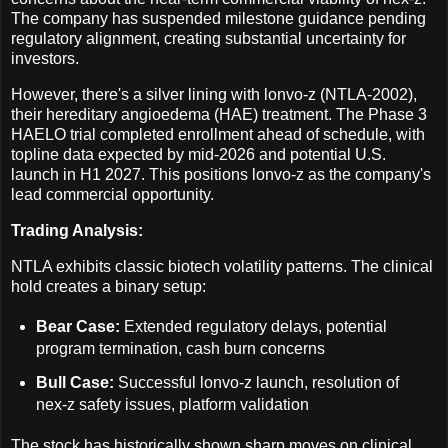
The company has suspended milestone guidance pending
regulatory alignment, creating substantial uncertainty for
investors.
However, there's a silver lining with lonvo-z (NTLA-2002),
their hereditary angioedema (HAE) treatment. The Phase 3
HAELO trial completed enrollment ahead of schedule, with
topline data expected by mid-2026 and potential U.S.
launch in H1 2027. This positions lonvo-z as the company's
lead commercial opportunity.
Trading Analysis:
NTLA exhibits classic biotech volatility patterns. The clinical
hold creates a binary setup:
Bear Case:
Extended regulatory delays, potential
program termination, cash burn concerns
Bull Case:
Successful lonvo-z launch, resolution of
nex-z safety issues, platform validation
The stock has historically shown sharp moves on clinical