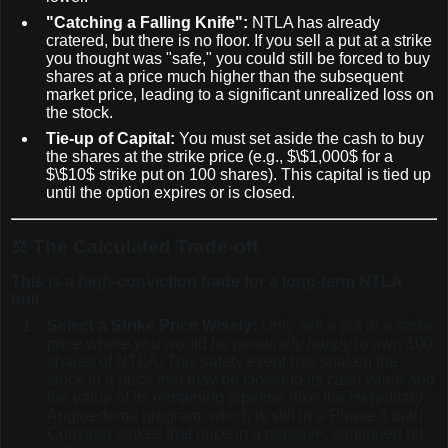
"Catching a Falling Knife":
NTLA has already
cratered, but there is no floor. If you sell a put at a strike
you thought was "safe," you could still be forced to buy
shares at a price much higher than the subsequent
market price, leading to a significant unrealized loss on
the stock.
Tie-up of Capital:
You must set aside the cash to buy
the shares at the strike price (e.g.,
$\$1,000$
for a
$\$10$
strike put on 100 shares). This capital is tied up
until the option expires or is closed.
⚖️
The Calculated Trade-off
This is a high-conviction trade for a long-term NTLA
bull.
Select a Strike Price Wisely:
Only sell a put at a strike
price where you would be
genuinely happy
to own 100
shares of NTLA. This safety event has shaken the
stock to a price that may be closer to its cash value and
the value of its remaining pipeline (like the Hereditary
Angioedema program, which is still in a Phase 3 trial).
Consider strikes that price in a massive, continued hit