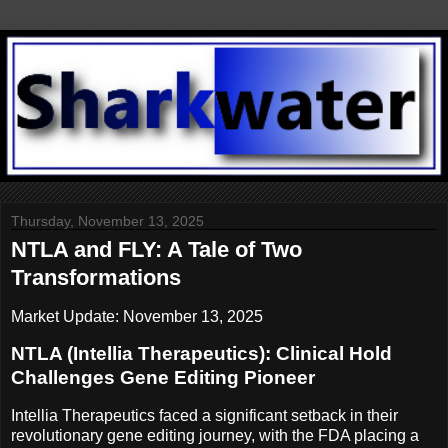
Thursday, November 13, 2025
NTLA and FLY: A Tale of Two
Transformations
Market Update: November 13, 2025
NTLA (Intellia Therapeutics): Clinical Hold
Challenges Gene Editing Pioneer
Intellia Therapeutics faced a significant setback in their
revolutionary gene editing journey, with the FDA placing a