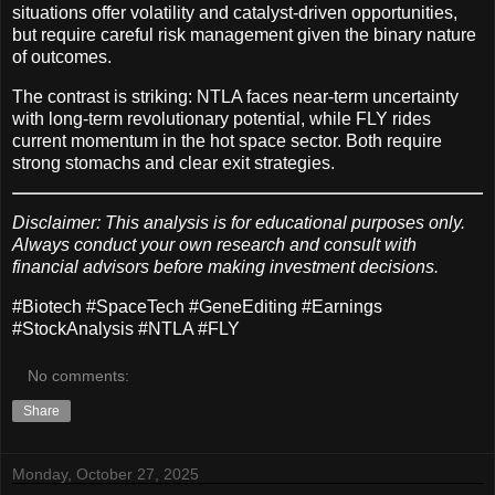
situations offer volatility and catalyst-driven opportunities,
but require careful risk management given the binary nature
of outcomes.
The contrast is striking: NTLA faces near-term uncertainty
with long-term revolutionary potential, while FLY rides
current momentum in the hot space sector. Both require
strong stomachs and clear exit strategies.
Disclaimer: This analysis is for educational purposes only.
Always conduct your own research and consult with
financial advisors before making investment decisions.
#Biotech #SpaceTech #GeneEditing #Earnings
#StockAnalysis #NTLA #FLY
No comments:
Share
Monday, October 27, 2025