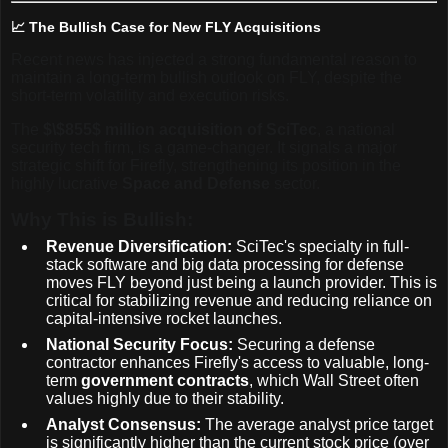
📈 The Bullish Case for New FLY Acquisitions
Recent news has injected a strong fundamental reason to
maintain a long-term bullish outlook on FLY, despite the
short-term volatility and execution risks.
The
$\$855$
million acquisition of SciTec
, a national
security tech firm, is a game-changer. It signals a major
strategic shift for Firefly, strengthening its position in the
highly lucrative
Space and Defense
sector.
Why This is Bullish:
Revenue Diversification:
SciTec's specialty in full-
stack software and big data processing for defense
moves FLY beyond just being a launch provider. This is
critical for stabilizing revenue and reducing reliance on
capital-intensive rocket launches.
National Security Focus:
Securing a defense
contractor enhances Firefly's access to valuable, long-
term
government contracts
, which Wall Street often
values highly due to their stability.
Analyst Consensus:
The average analyst price target
is significantly higher than the current stock price (over