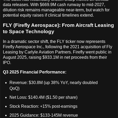
data releases. With $669.9M cash runway to mid-2027,
dilution risk remains manageable near-term, but watch for
potential equity raises if clinical timelines extend.
FLY (Firefly Aerospace): From Aircraft Leasing
to Space Technology
In a dramatic sector shift, the FLY ticker now represents
Firefly Aerospace Inc., following the 2021 acquisition of Fly
Leasing by Carlyle Aviation Partners. Firefly went public in
August 2025, raising $933.1M in net proceeds from their
IPO.
Q3 2025 Financial Performance:
Revenue: $30.8M (up 38% YoY, nearly doubled
QoQ)
Net Loss: $140.4M ($1.50 per share)
Stock Reaction: +15% post-earnings
2025 Guidance: $133-145M revenue