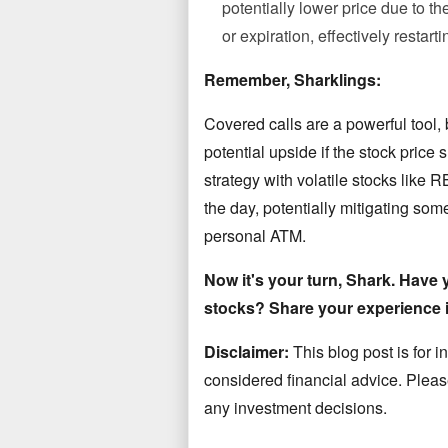
potentially lower price due to the
or expiration, effectively restar
Remember, Sharklings:
Covered calls are a powerful tool, 
potential upside if the stock price
strategy with volatile stocks like
the day, potentially mitigating some
personal ATM.
Now it's your turn, Shark. Have y
stocks? Share your experience 
Disclaimer:
This blog post is
for 
considered financial advice. Pleas
any
investment decisions.