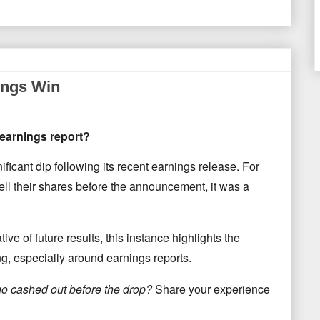
ings Win
 earnings report?
ificant dip following its recent earnings release. For
ll their shares before the announcement, it was a
ive of future results, this instance highlights the
ing, especially around earnings reports.
o cashed out before the drop?
Share your experience