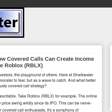
 How Covered Calls Can Create Income
ike Roblox (RBLX)
nvestors, the playground of others. Here at Sharkwater
 monster to fear, but as a wave to catch. And what better
rusty covered call strategy?
...excitable. Take Roblox (RBLX) for example. The online
 price swing wildly since its IPO. This can be nerve-
r covered call enthusiasts, it's a symphony of