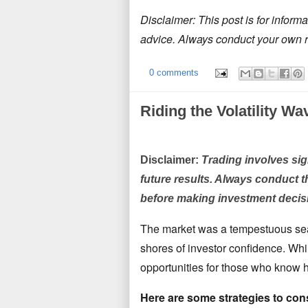
Disclaimer: This post
is for inform
advice. Always conduct your own 
0 comments
Riding the Volatility Wa
Disclaimer:
Trading involves sign
future results. Always conduct t
before making investment decis
The market was a tempestuous sea
shores of investor confidence.
Whil
opportunities for those who know h
Here are some strategies to con