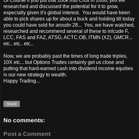
Of Course if you put that 100k into Crox in 2008, yes we
researched and discussed the potential for it to grow,
especially given it's global interest. You would have been
able to pick shares up for about a buck and holding till today
you could have sold for aroudn 28... Yes, we have watched,
researched and recommend several of these to inlcude F,
LCC, FAS and FAZ, ATSG, ACTC.OB, ITMN (X2), GMCR...
etc.. etc.. etc..
Now, we are probably past the times of long trade triples,
10X etc... but Options Trades certainly get us close and
putting that hard-earned cash into dividend income equities
is our new strategy to wealth.
Happy Trading...
Share
No comments:
Post a Comment