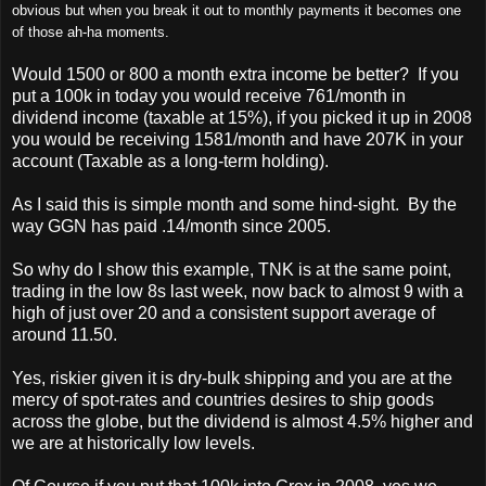
obvious but when you break it out to monthly payments it becomes one
of those ah-ha moments.
Would 1500 or 800 a month extra income be better? If you
put a 100k in today you would receive 761/month in
dividend income (taxable at 15%), if you picked it up in 2008
you would be receiving 1581/month and have 207K in your
account (Taxable as a long-term holding).
As I said this is simple month and some hind-sight. By the
way GGN has paid .14/month since 2005.
So why do I show this example, TNK is at the same point,
trading in the low 8s last week, now back to almost 9 with a
high of just over 20 and a consistent support average of
around 11.50.
Yes, riskier given it is dry-bulk shipping and you are at the
mercy of spot-rates and countries desires to ship goods
across the globe, but the dividend is almost 4.5% higher and
we are at historically low levels.