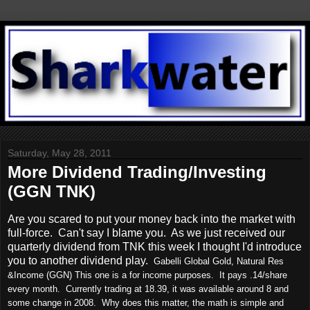
Saturday, May 28, 2011
More Dividend Trading/Investing
(GGN TNK)
Are you scared to put your money back into the market with
full-force. Can't say I blame you. As we just received our
quarterly dividend from TNK this week I thought I'd introduce
you to another dividend play.
Gabelli Global Gold, Natural Res
&Income (GGN) This one is a for income purposes. It pays .14/share
every month. Currently trading at 18.39, it was available around 8 and
some change in 2008. Why does this matter, the math is simple and