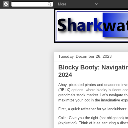
Tuesday, December 26, 2023
Blocky Booty: Navigati
2024
Ahoy, pixelated pirates and seasoned inves
(RBLX) options, where blocky builders and
grandma's stock market. Let's navigate th
maximize your loot in the imaginative exp
First, a quick refresher for ye landlubbers:
Calls: Give you the right (not obligation) t
(expiration). Think of it as securing a disc