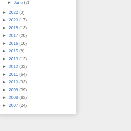
►
June
(2)
►
2022
(3)
►
2020
(17)
►
2018
(13)
►
2017
(20)
►
2016
(10)
►
2015
(8)
►
2013
(12)
►
2012
(33)
►
2011
(64)
►
2010
(93)
►
2009
(39)
►
2008
(63)
►
2007
(24)