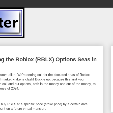
ng the Roblox (RBLX) Options Seas in
tors alike! We're setting sail for the pixelated seas of Roblox
 market krakens clash! Buckle up, because this ain't your
e call and put options, both in-the-money and out-of-the-money, to
anse of 2024.
o buy RBLX at a specific price (strike price) by a certain date
ount on a future virtual mansion.