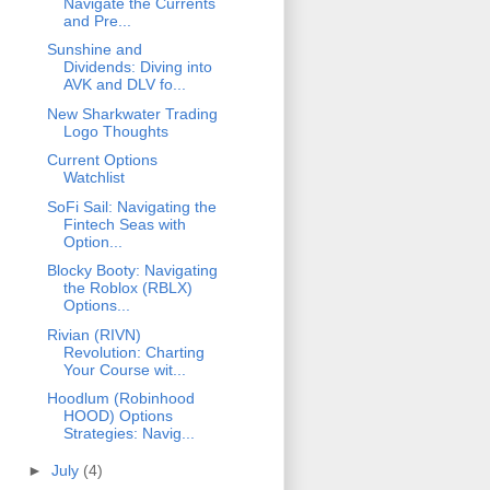
Navigate the Currents
and Pre...
Sunshine and
Dividends: Diving into
AVK and DLV fo...
New Sharkwater Trading
Logo Thoughts
Current Options
Watchlist
SoFi Sail: Navigating the
Fintech Seas with
Option...
Blocky Booty: Navigating
the Roblox (RBLX)
Options...
Rivian (RIVN)
Revolution: Charting
Your Course wit...
Hoodlum (Robinhood
HOOD) Options
Strategies: Navig...
►
July
(4)