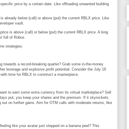
specific price by a certain date. Like offloading unwanted building
is already below (call) or above (put) the current RBLX price. Like
eveloper vault.
ice is above (call) or below (put) the current RBLX price. A long
st full of Robux.
ome strategies:
g towards a record-breaking quarter? Grab some in-the-money
her leverage and explosive profit potential. Consider the July 18
, with time for RBLX to construct a masterpiece.
t to earn some extra currency from its virtual marketplace? Sell
tays put, you keep your shares and the premium. If it skyrockets,
g out on further gains. Aim for OTM calls with moderate returns, like
eling like your avatar just stepped on a banana peel? This