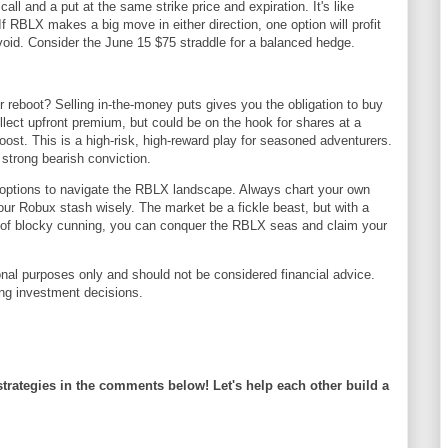
all and a put at the same strike price and expiration. It's like
. If RBLX makes a big move in either direction, one option will profit
l void. Consider the June 15 $75 straddle for a balanced hedge.
reboot? Selling in-the-money puts gives you the obligation to buy
collect upfront premium, but could be on the hook for shares at a
ost. This is a high-risk, high-reward play for seasoned adventurers.
 strong bearish conviction.
options to navigate the RBLX landscape. Always chart your own
ur Robux stash wisely. The market be a fickle beast, but with a
it of blocky cunning, you can conquer the RBLX seas and claim your
ional purposes only and should not be considered financial advice.
ng investment decisions.
strategies in the comments below! Let's help each other build a