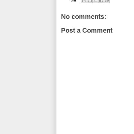
No comments:
Post a Comment