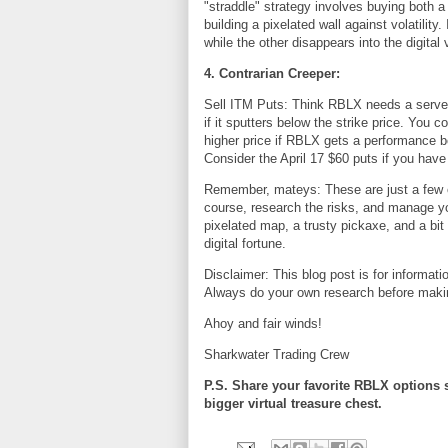
"straddle" strategy involves buying both a c
building a pixelated wall against volatility
while the other disappears into the digita
4. Contrarian Creeper:
Sell ITM Puts: Think RBLX needs a server 
if it sputters below the strike price. You 
higher price if RBLX gets a performance bo
Consider the April 17 $60 puts if you have
Remember, mateys: These are just a few 
course, research the risks, and manage yo
pixelated map, a trusty pickaxe, and a b
digital fortune.
Disclaimer: This blog post is for informat
Always do your own research before maki
Ahoy and fair winds!
Sharkwater Trading Crew
P.S. Share your favorite RBLX options 
bigger virtual treasure chest.