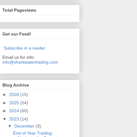
Total Pageviews
Get our Feed!
Subscribe in a reader
Email us for info:
info@sharkwatertrading.com
Blog Archive
►
2026
(15)
►
2025
(54)
►
2024
(60)
▼
2023
(14)
▼
December
(8)
End of Year Trading: