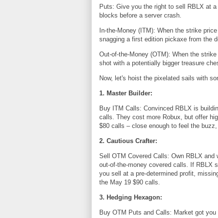
Puts: Give you the right to sell RBLX at a 
blocks before a server crash.
In-the-Money (ITM): When the strike price 
snagging a first edition pickaxe from the d
Out-of-the-Money (OTM): When the strike pr
shot with a potentially bigger treasure che
Now, let's hoist the pixelated sails with s
1. Master Builder:
Buy ITM Calls: Convinced RBLX is buildin
calls. They cost more Robux, but offer hig
$80 calls – close enough to feel the buzz
2. Cautious Crafter:
Sell OTM Covered Calls: Own RBLX and wan
out-of-the-money covered calls. If RBLX s
you sell at a pre-determined profit, missin
the May 19 $90 calls.
3. Hedging Hexagon:
Buy OTM Puts and Calls: Market got you fe