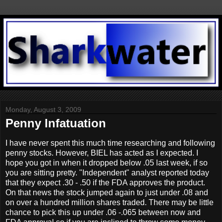
Monday, August 3, 2009
Penny Infatuation
I have never spent this much time researching and following
penny stocks. However, BIEL has acted as I expected. I
hope you got in when it dropped below .05 last week, if so
you are sitting pretty. "Independent" analyst reported today
that they expect .30 - .50 if the FDA approves the product.
On that news the stock jumped again to just under .08 and
on over a hundred million shares traded. There may be little
chance to pick this up under .06 -.065 between now and