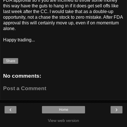
FDA approval so if you are inclined to throw some money
this way have the guts to hang in if it does get sell offs like
last week after the CC. I would take that as a double-up
opportunity, not a chase the stock to zero mistake. After FDA
approval this will certainly move up, even if on momentum
alone.
Happy trading...
Share
No comments:
Post a Comment
‹
›
Home
View web version