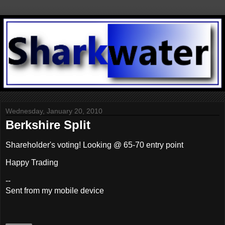
Wednesday, January 20, 2010
Berkshire Split
Shareholder's voting! Looking @ 65-70 entry point
Happy Trading
--
Sent from my mobile device