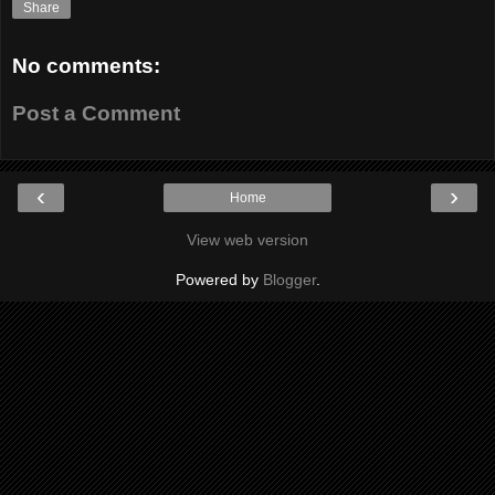
Share
No comments:
Post a Comment
‹
›
Home
View web version
Powered by
Blogger
.