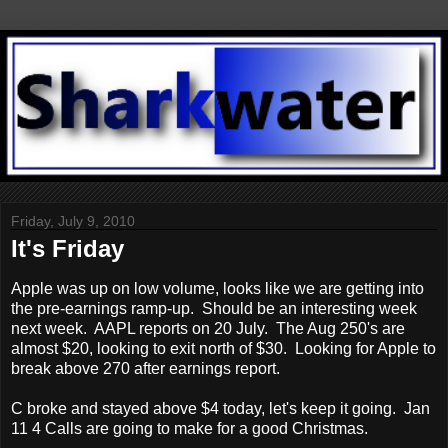
Friday, July 9, 2010
It's Friday
Apple was up on low volume, looks like we are getting into
the pre-earnings ramp-up. Should be an interesting week
next week. AAPL reports on 20 July. The Aug 250's are
almost $20, looking to exit north of $30. Looking for Apple to
break above 270 after earnings report.
C broke and stayed above $4 today, let's keep it going. Jan
11 4 Calls are going to make for a good Christmas.