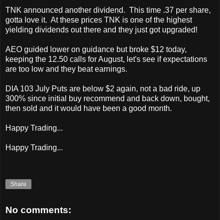
TNK announced another dividend. This time .37 per share,
gotta love it. At these prices TNK is one of the highest
yielding dividends out there and they just got upgraded!
AEO guided lower on guidance but broke $12 today,
keeping the 12.50 calls for August, let's see if expectations
are too low and they beat earnings.
DIA 103 July Puts are below $2 again, not a bad ride, up
300% since initial buy recommend and back down, bought,
then sold and it would have been a good month.
Happy Trading...
Happy Trading...
Share
No comments: