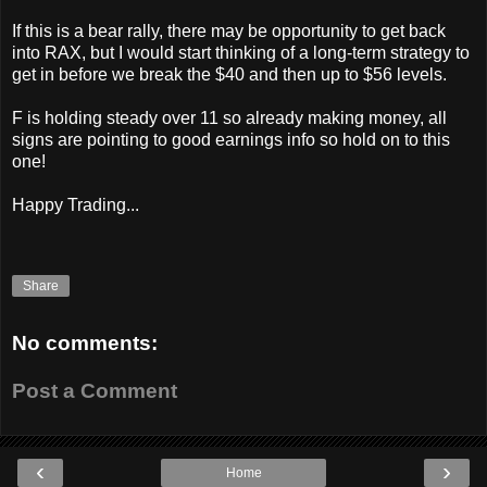
If this is a bear rally, there may be opportunity to get back
into RAX, but I would start thinking of a long-term strategy to
get in before we break the $40 and then up to $56 levels.
F is holding steady over 11 so already making money, all
signs are pointing to good earnings info so hold on to this
one!
Happy Trading...
Share
No comments:
Post a Comment
‹
›
Home