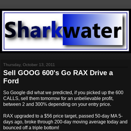
Thursday, October 13, 2011
Sell GOOG 600's Go RAX Drive a
Ford
So Google did what we predicted, if you picked up the 600
CALLS, sell them tomorrow for an unbelievable profit,
between 2 and 300% depending on your entry price.
RAX upgraded to a $56 price target, passed 50-day MA 5-
days ago, broke through 200-day moving average today and
bounced off a triple bottom!