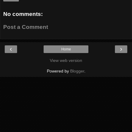
No comments:
Post a Comment
‹
›
Home
View web version
Powered by
Blogger
.