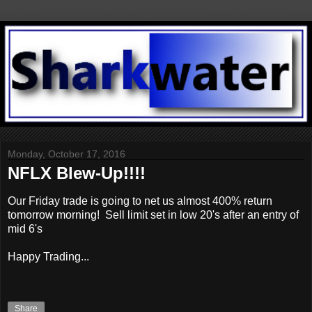
Monday, October 17, 2016
NFLX Blew-Up!!!!
Our Friday trade is going to net us almost 400% return
tomorrow morning! Sell limit set in low 20's after an entry of
mid 6's
Happy Trading...
Share