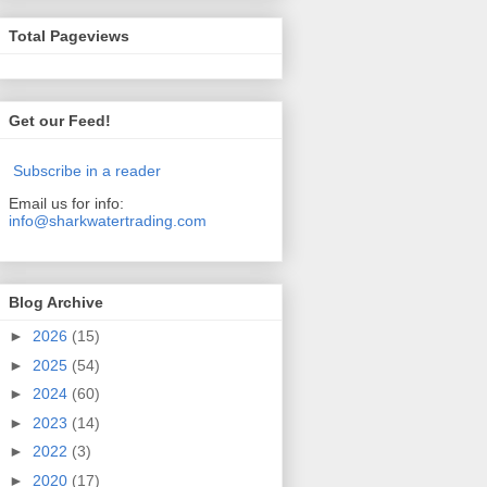
Total Pageviews
Get our Feed!
Subscribe in a reader
Email us for info:
info@sharkwatertrading.com
Blog Archive
►
2026
(15)
►
2025
(54)
►
2024
(60)
►
2023
(14)
►
2022
(3)
►
2020
(17)