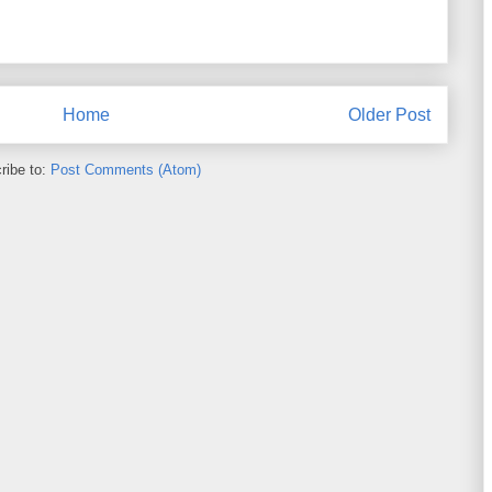
Home
Older Post
ribe to:
Post Comments (Atom)