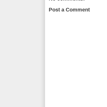
Post a Comment