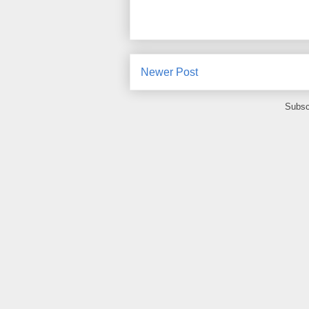
Newer Post
Subsc