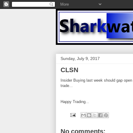
Sunday, July 9, 2017
CLSN
Insider Buying last week should gap open 
trade...
Happy Trading...
No comments: