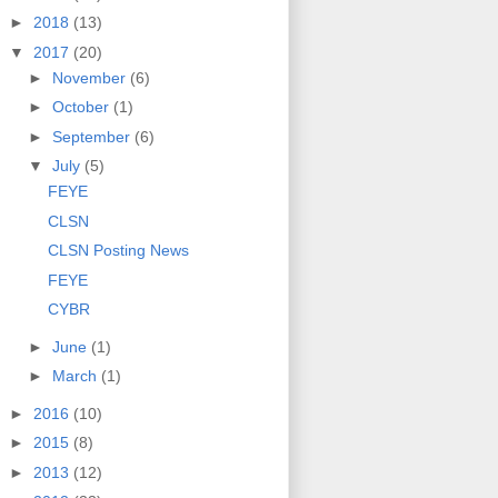
►
2018
(13)
▼
2017
(20)
►
November
(6)
►
October
(1)
►
September
(6)
▼
July
(5)
FEYE
CLSN
CLSN Posting News
FEYE
CYBR
►
June
(1)
►
March
(1)
►
2016
(10)
►
2015
(8)
►
2013
(12)