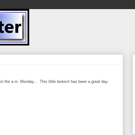
in the a.m. Monday... This little biotech has been a great day-