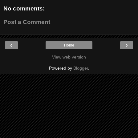
No comments:
Post a Comment
‹
›
Home
View web version
Powered by
Blogger
.