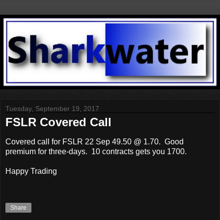
Tuesday, September 19, 2017
FSLR Covered Call
Covered call for FSLR 22 Sep 49.50 @ 1.70. Good
premium for three-days. 10 contracts gets you 1700.
Happy Trading
Share