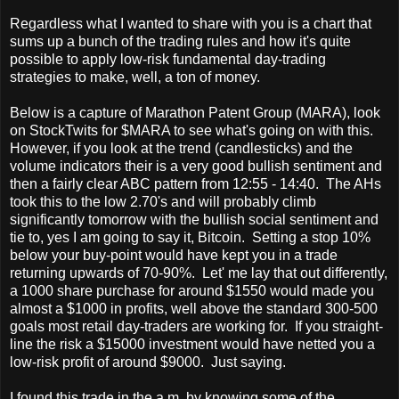
Regardless what I wanted to share with you is a chart that
sums up a bunch of the trading rules and how it's quite
possible to apply low-risk fundamental day-trading
strategies to make, well, a ton of money.
Below is a capture of Marathon Patent Group (MARA), look
on StockTwits for $MARA to see what's going on with this.
However, if you look at the trend (candlesticks) and the
volume indicators their is a very good bullish sentiment and
then a fairly clear ABC pattern from 12:55 - 14:40. The AHs
took this to the low 2.70's and will probably climb
significantly tomorrow with the bullish social sentiment and
tie to, yes I am going to say it, Bitcoin. Setting a stop 10%
below your buy-point would have kept you in a trade
returning upwards of 70-90%. Let' me lay that out differently,
a 1000 share purchase for around $1550 would made you
almost a $1000 in profits, well above the standard 300-500
goals most retail day-traders are working for. If you straight-
line the risk a $15000 investment would have netted you a
low-risk profit of around $9000. Just saying.
I found this trade in the a.m. by knowing some of the