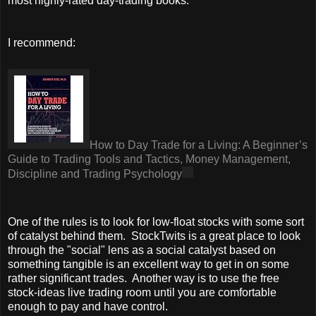
most highly-rated day-trading books.
I recommend:
How to Day Trade for a Living: A Beginner’s
Guide to Trading Tools and Tactics, Money Management,
Discipline and Trading Psychology
One of the rules is to look for low-float stocks with some sort
of catalyst behind them. StockTwits is a great place to look
through the "social" lens as a social catalyst based on
something tangible is an excellent way to get in on some
rather significant trades. Another way is to use the free
stock-ideas live trading room until you are comfortable
enough to pay and have control.