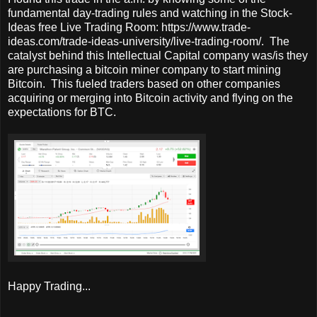
fundamental day-trading rules and watching in the Stock-
Ideas free Live Trading Room: https://www.trade-
ideas.com/trade-ideas-university/live-trading-room/. The
catalyst behind this Intellectual Capital company was/is they
are purchasing a bitcoin miner company to start mining
Bitcoin. This fueled traders based on other companies
acquiring or merging into Bitcoin activity and flying on the
expectations for BTC.
Happy Trading...