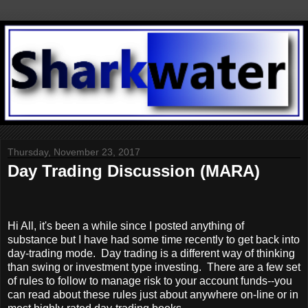
Thursday, November 23, 2017
Day Trading Discussion (MARA)
Hi All, it's been a while since I posted anything of
substance but I have had some time recently to get back into
day-trading mode. Day trading is a different way of thinking
than swing or investment type investing. There are a few set
of rules to follow to manage risk to your account funds--you
can read about these rules just about anywhere on-line or in