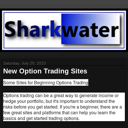
Saturday, July 29, 2023
New Option Trading Sites
Some Sites for Beginning Options Trading
Options trading can be a great way to generate income or
hedge your portfolio, but it's important to understand the
risks before you get started. If you're a beginner, there are a
few great sites and platforms that can help you learn the
basics and get started trading options.