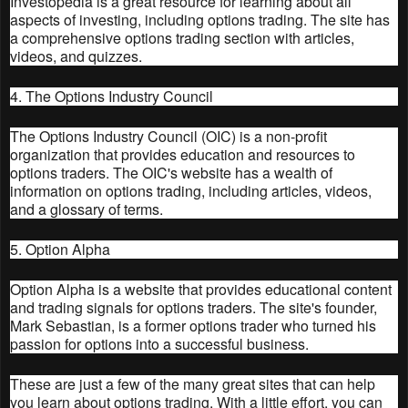
Investopedia is a great resource for learning about all
aspects of investing, including options trading. The site has
a comprehensive options trading section with articles,
videos, and quizzes.
4. The Options Industry Council
The Options Industry Council (OIC) is a non-profit
organization that provides education and resources to
options traders. The OIC's website has a wealth of
information on options trading, including articles, videos,
and a glossary of terms.
5. Option Alpha
Option Alpha is a website that provides educational content
and trading signals for options traders. The site's founder,
Mark Sebastian, is a former options trader who turned his
passion for options into a successful business.
These are just a few of the many great sites that can help
you learn about options trading. With a little effort, you can