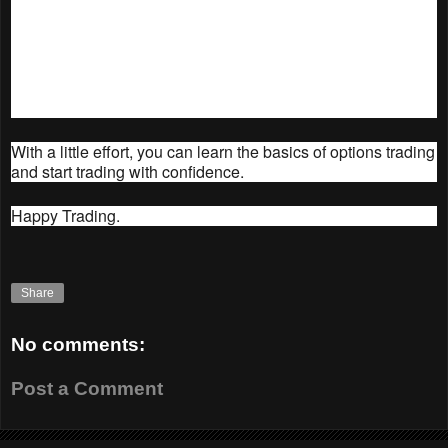
without risking any real money.
Get help from a professional. If you're not
comfortable trading options on your own, you can
get help from a professional trader or advisor.
With a little effort, you can learn the basics of options trading
and start trading with confidence.
Happy Trading.
Share
No comments:
Post a Comment