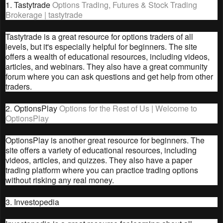
1. Tastytrade
Options Trading, Futures & Stock Trading
Brokerage | tastytrade
Tastytrade is a great resource for options traders of all
levels, but it's especially helpful for beginners. The site
offers a wealth of educational resources, including videos,
articles, and webinars. They also have a great community
forum where you can ask questions and get help from other
traders.
2. OptionsPlay
Options for the Rest of Us | Welcome to
OptionsPlay
OptionsPlay is another great resource for beginners. The
site offers a variety of educational resources, including
videos, articles, and quizzes. They also have a paper
trading platform where you can practice trading options
without risking any real money.
3. Investopedia