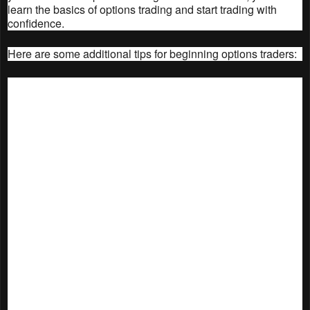
learn the basics of options trading and start trading with
confidence.
Here are some additional tips for beginning options traders:
Start with a small amount of money. Options
trading can be risky, so it's important to start with
a small amount of money that you can afford to
lose.
Don't trade options unless you understand the
risks. Options are complex instruments, and it's
important to understand the risks before you start
trading.
Do your research. Before you trade any options,
it's important to do your research and understand
the underlying asset.
Use a paper trading account. A paper trading
account is a great way to practice trading options