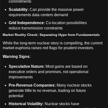
commitments
Scalability:
Can provide the massive power
requirements data centers demand
Grid Independence:
Co-location possibilities
reduce transmission constraints
Market Reality Check: Separating Hype from Fundamentals
While the long-term nuclear story is compelling, the current
market euphoria raises red flags for prudent investors.
Warning Signs:
Speculative Nature:
Most gains are based on
executive orders and promises, not operational
improvements
Pre-Revenue Companies:
Many nuclear stocks
generate little to no revenue, trading on future
potential
Historical Volatility:
Nuclear stocks have