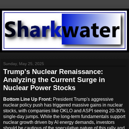
Sunday, May 25, 2025
Trump's Nuclear Renaissance:
Analyzing the Current Surge in
Nuclear Power Stocks
Bottom Line Up Front:
President Trump's aggressive
nuclear policy push has triggered massive gains in nuclear
stocks, with companies like OKLO and ASPI seeing 20-30%
single-day jumps. While the long-term fundamentals support
nuclear growth driven by AI energy demands, investors
should be cautious of the speculative nature of this rally and