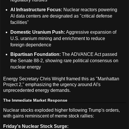
AI Infrastructure Focus:
Nuclear reactors powering
AI data centers are designated as "critical defense
facilities"
Domestic Uranium Push:
Aggressive expansion of
U.S. uranium mining and enrichment to reduce
foreign dependence
Bipartisan Foundation:
The ADVANCE Act passed
the Senate 88-2, showing rare political consensus on
nuclear energy
Energy Secretary Chris Wright framed this as "Manhattan
Project 2," emphasizing the urgency around AI's
unprecedented energy demands.
The Immediate Market Response
Nuclear stocks exploded higher following Trump's orders,
with gains reminiscent of meme stock rallies:
Friday's Nuclear Stock Surge: