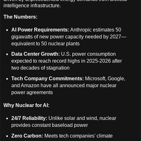
intelligence infrastructure.
The Numbers:
AI Power Requirements:
Anthropic estimates 50
gigawatts of new power capacity needed by 2027—
equivalent to 50 nuclear plants
Data Center Growth:
U.S. power consumption
expected to reach record highs in 2025-2026 after
two decades of stagnation
Tech Company Commitments:
Microsoft, Google,
and Amazon have all announced major nuclear
power agreements
Why Nuclear for AI:
24/7 Reliability:
Unlike solar and wind, nuclear
provides constant baseload power
Zero Carbon:
Meets tech companies' climate