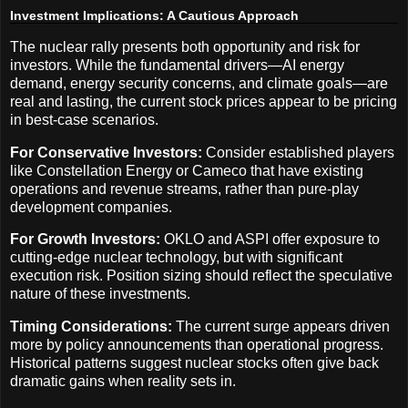
Investment Implications: A Cautious Approach
The nuclear rally presents both opportunity and risk for
investors. While the fundamental drivers—AI energy
demand, energy security concerns, and climate goals—are
real and lasting, the current stock prices appear to be pricing
in best-case scenarios.
For Conservative Investors:
Consider established players
like Constellation Energy or Cameco that have existing
operations and revenue streams, rather than pure-play
development companies.
For Growth Investors:
OKLO and ASPI offer exposure to
cutting-edge nuclear technology, but with significant
execution risk. Position sizing should reflect the speculative
nature of these investments.
Timing Considerations:
The current surge appears driven
more by policy announcements than operational progress.
Historical patterns suggest nuclear stocks often give back
dramatic gains when reality sets in.