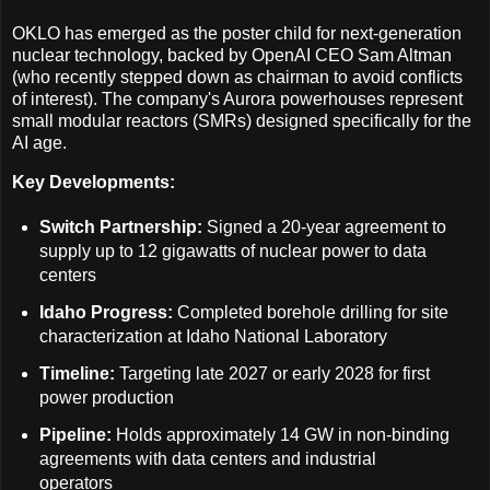
OKLO has emerged as the poster child for next-generation
nuclear technology, backed by OpenAI CEO Sam Altman
(who recently stepped down as chairman to avoid conflicts
of interest). The company's Aurora powerhouses represent
small modular reactors (SMRs) designed specifically for the
AI age.
Key Developments:
Switch Partnership:
Signed a 20-year agreement to
supply up to 12 gigawatts of nuclear power to data
centers
Idaho Progress:
Completed borehole drilling for site
characterization at Idaho National Laboratory
Timeline:
Targeting late 2027 or early 2028 for first
power production
Pipeline:
Holds approximately 14 GW in non-binding
agreements with data centers and industrial
operators