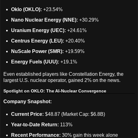
Oklo (OKLO):
+23.54%
Nano Nuclear Energy (NNE):
+30.29%
Uranium Energy (UEC):
+24.61%
Centrus Energy (LEU):
+20.40%
NuScale Power (SMR):
+19.59%
Energy Fuels (UUU):
+19.1%
Even established players like Constellation Energy, the
largest U.S. nuclear operator, gained 2% on the news.
Spotlight on OKLO: The AI-Nuclear Convergence
Company Snapshot:
Current Price:
$48.87 (Market Cap: $6.8B)
Year-to-Date Return:
113%
Recent Performance:
30% gain this week alone