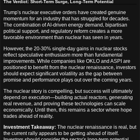
The Verdict: Short-Term Surge, Long-Term Potential
Trump's nuclear executive orders have created genuine
momentum for an industry that has struggled for decades.
The combination of AI-driven energy demand, bipartisan
political support, and regulatory reform creates a more
favorable environment than nuclear has seen in years.
However, the 20-30% single-day gains in nuclear stocks
reflect speculative enthusiasm more than fundamental
improvements. While companies like OKLO and ASPI are
positioned to benefit from the nuclear renaissance, investors
should expect significant volatility as the gap between
promise and performance plays out over the coming years.
The nuclear story is compelling, but success will ultimately
depend on execution—building actual reactors, generating
real revenue, and proving these technologies can scale
economically. Until then, this remains a sector where hope
trades ahead of reality.
Investment Takeaway:
The nuclear renaissance is real, but
the current rally appears to be getting ahead of itself.
Investors should consider the sector's long-term potential