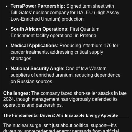
TerraPower Partnership:
Signed term sheet with
Bill Gates' nuclear company for HALEU (High Assay
Low-Enriched Uranium) production
South African Operations:
First Quantum
Enrichment facility operational in Pretoria
Medical Applications:
Producing Ytterbium-176 for
cancer treatments, addressing critical supply
shortages
National Security Angle:
One of few Western
suppliers of enriched uranium, reducing dependence
on Russian sources
Challenges:
The company faced short-seller attacks in late
2024, though management has vigorously defended its
operations and partnerships.
The Fundamental Drivers: AI's Insatiable Energy Appetite
The nuclear surge isn't just about political support—it's
driven by unprecedented energy demands from artificial