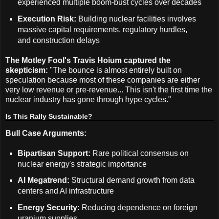
experienced multiple boom-bust cycles over decades
Execution Risk:
Building nuclear facilities involves
massive capital requirements, regulatory hurdles,
and construction delays
The Motley Fool's Travis Hoium captured the
skepticism:
"The bounce is almost entirely built on
speculation because most of these companies are either
very low revenue or pre-revenue... This isn't the first time the
nuclear industry has gone through hype cycles."
Is This Rally Sustainable?
Bull Case Arguments:
Bipartisan Support:
Rare political consensus on
nuclear energy's strategic importance
AI Megatrend:
Structural demand growth from data
centers and AI infrastructure
Energy Security:
Reducing dependence on foreign
uranium supplies