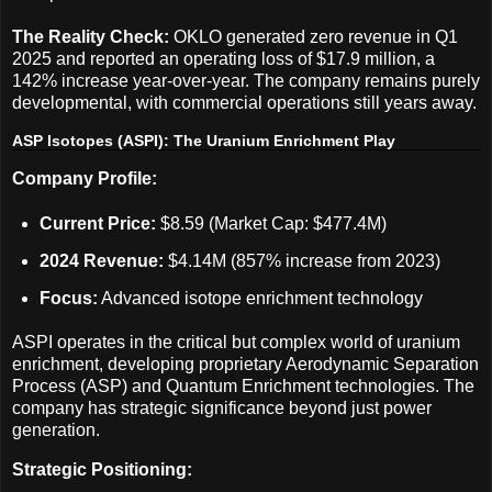
The Reality Check:
OKLO generated zero revenue in Q1
2025 and reported an operating loss of $17.9 million, a
142% increase year-over-year. The company remains purely
developmental, with commercial operations still years away.
ASP Isotopes (ASPI): The Uranium Enrichment Play
Company Profile:
Current Price:
$8.59 (Market Cap: $477.4M)
2024 Revenue:
$4.14M (857% increase from 2023)
Focus:
Advanced isotope enrichment technology
ASPI operates in the critical but complex world of uranium
enrichment, developing proprietary Aerodynamic Separation
Process (ASP) and Quantum Enrichment technologies. The
company has strategic significance beyond just power
generation.
Strategic Positioning: