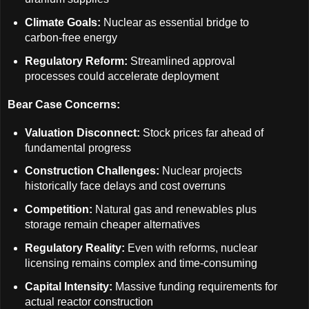
Climate Goals:
Nuclear as essential bridge to
carbon-free energy
Regulatory Reform:
Streamlined approval
processes could accelerate deployment
Bear Case Concerns:
Valuation Disconnect:
Stock prices far ahead of
fundamental progress
Construction Challenges:
Nuclear projects
historically face delays and cost overruns
Competition:
Natural gas and renewables plus
storage remain cheaper alternatives
Regulatory Reality:
Even with reforms, nuclear
licensing remains complex and time-consuming
Capital Intensity:
Massive funding requirements for
actual reactor construction