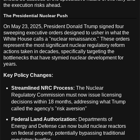
the execution risks ahead.
The Presidential Nuclear Push
On May 23, 2025, President Donald Trump signed four
sweeping executive orders designed to usher in what the
White House calls a "nuclear renaissance." These orders
represent the most significant nuclear regulatory reform
actions taken in decades, specifically targeting the
bottlenecks that have stymied nuclear development for
years.
Key Policy Changes:
Streamlined NRC Process:
The Nuclear
Regulatory Commission must now issue licensing
decisions within 18 months, addressing what Trump
called the agency's "risk aversion"
Federal Land Authorization:
Departments of
Energy and Defense can now build nuclear reactors
on federal property, potentially bypassing traditional
regulatory hurdles