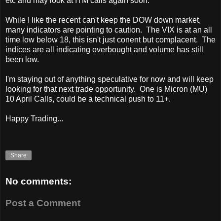
etc and may look at ITM calls again soon.
While I like the recent can't keep the DOW down market,
many indicators are pointing to caution. The VIX is at an all
time low below 18, this isn't just conent but complacent. The
indices are all indicating overbought and volume has still
been low.
I'm staying out of anything speculative for now and will keep
looking for that next trade opportunity. One is Micron (MU)
10 April Calls, could be a technical push to 11+.
Happy Trading...
Share
No comments:
Post a Comment