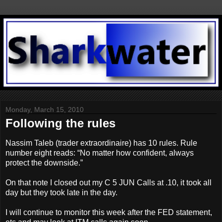
Monday, March 15, 2010
Following the rules
Nassim Taleb (trader extraordinaire) has 10 rules. Rule
number eight reads: “No matter how confident, always
protect the downside.”
On that note I closed out my C 5 JUN Calls at .10, it took all
day but they took late in the day.
I will continue to monitor this week after the FED statement,